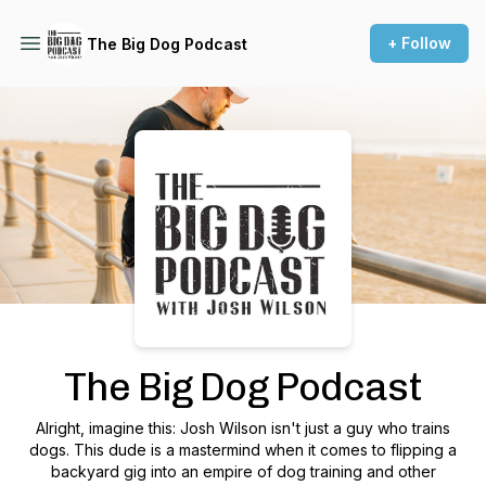
+ Follow
The Big Dog Podcast
Podcast Background Image
The Big Dog Podcast
Alright, imagine this: Josh Wilson isn't just a guy who trains
dogs. This dude is a mastermind when it comes to flipping a
backyard gig into an empire of dog training and other